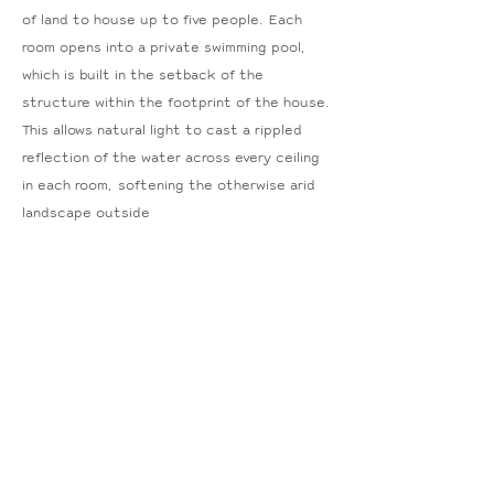
of land to house up to five people. Each
room opens into a private swimming pool,
which is built in the setback of the
structure within the footprint of the house.
This allows natural light to cast a rippled
reflection of the water across every ceiling
in each room, softening the otherwise arid
landscape outside