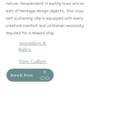
nature. Resplendent in earthy hues and an
edit of heritage design objects, this cosy
self sustaining villa is equipped with every
creature comfort and utilitarian necessity
required for a relaxed stay
Amenities &
Rules
View Gallery
Book Now