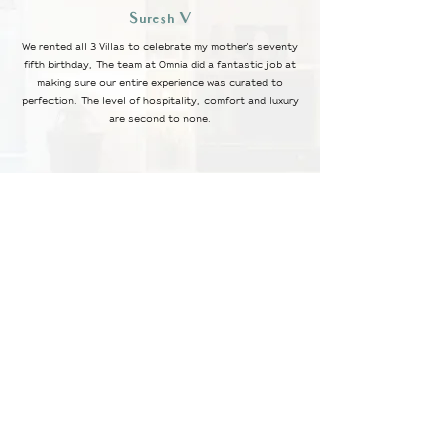
Suresh V
We rented all 3 Villas to celebrate my mother's seventy
fifth birthday, The team at Omnia did a fantastic job at
making sure our entire experience was curated to
perfection. The level of hospitality, comfort and luxury
are second to none.
Smitha P
Our Stay at Villa Prana was one of the best experiences we
have had. The ambience, design, service, food and
particularly the location are incomparable to any other villa
rentals in and around Bangalore. My family and me are looking
forward to visiting Nestates Omnia again.