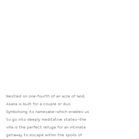
Nestled on one-fourth of an acre of land,
Asana is built for a couple or duo.
Symbolising its namesake—which enables us
to go into deeply meditative states—the
villa is the perfect refuge for an intimate
getaway to escape within the spoils of