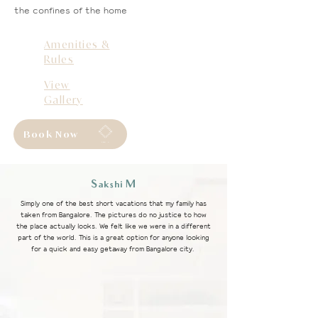
the confines of the home
Amenities &
Rules
View
Gallery
Book Now
PRAN
A
Sakshi M
Simply one of the best short vacations that my family has
taken from Bangalore. The pictures do no justice to how
the place actually looks. We felt like we were in a different
part of the world. This is a great option for anyone looking
for a quick and easy getaway from Bangalore city.