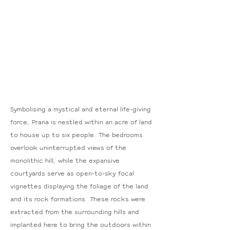
Symbolising a mystical and eternal life-giving
force, Prana is nestled within an acre of land
to house up to six people. The bedrooms
overlook uninterrupted views of the
monolithic hill, while the expansive
courtyards serve as open-to-sky focal
vignettes displaying the foliage of the land
and its rock formations. These rocks were
extracted from the surrounding hills and
implanted here to bring the outdoors within