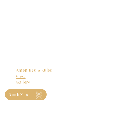
Amenities & Rules
View
Gallery
Book Now