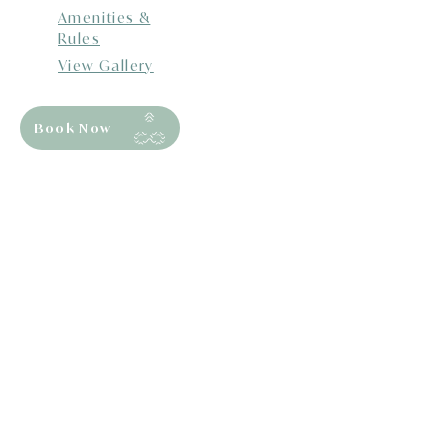
Amenities &
Rules
View Gallery
Book Now