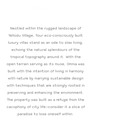
Nestled within the rugged landscape of
Yellodu Village, four
eco-consciously built
luxury villas stand as an ode to slow living,
echoing the natural splendours of the
tropical topography around it. With the
open terrain serving as its muse, Omnia was
built with the intention of living in harmony
with nature by marrying sustainable design
with techniques that are strongly rooted in
preserving and enhancing the environment.
The property was built as a refuge from the
cacophony of city life—consider it a slice of
paradise to lose oneself within.