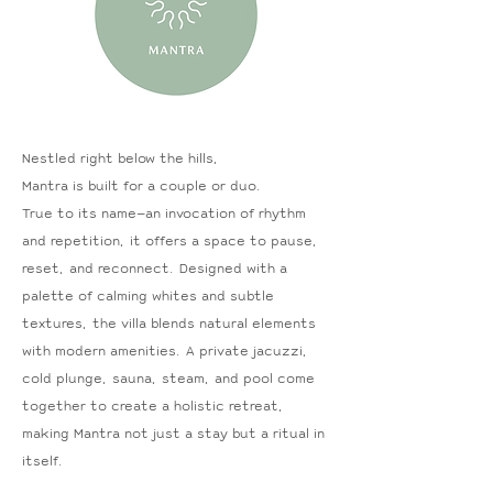
Nestled right below the hills,
Mantra is built for a couple or duo.
True to its name—an invocation of rhythm
and repetition, it offers a space to pause,
reset, and reconnect. Designed with a
palette of calming whites and subtle
textures, the villa blends natural elements
with modern amenities. A private jacuzzi,
cold plunge, sauna, steam, and pool come
together to create a holistic retreat,
making Mantra not just a stay but a ritual in
itself.