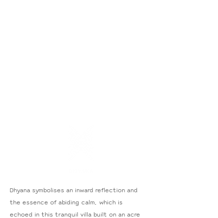
Dhyana symbolises an inward reflection and
the essence of abiding calm, which is
echoed in this tranquil villa built on an acre